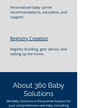
Personalized baby carrier
recommendations, education, and
support.
Registry Creation
Registry building, gear advice, and
setting up the home.
About 360 Baby
Solutions
360 Baby Solutions is the premier location for
your comprehensive new baby consulting