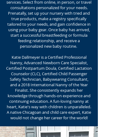
services. Select from online, in person, or travel
consultations personalized for your needs.
Prenatally, set up your nursery with tried and
true products, make a registry specifically
tailored to your needs, and gain confidence in
using your baby gear. Once baby has arrived,
start a successful breastfeeding or formula
feeding relationship, and receive a
personalized new baby routine.
Katie Dallmeyer is a Certified Professional
Nanny, Advanced Newborn Care Specialist,
Certified Postpartum Doula, Certified Lactation
Counselor (CLC), Certified Child Passenger
Safety Technician, Babywearing Consultant,
and a 2018 International Nanny of the Year
Finalist. She consistently expands her
knowledge through hands-on experience and
continuing education. A fun-loving nanny at
heart, Katie's way with children is unparalleled.
A native Chicagoan and child care expert, Katie
would not change her career for the world!