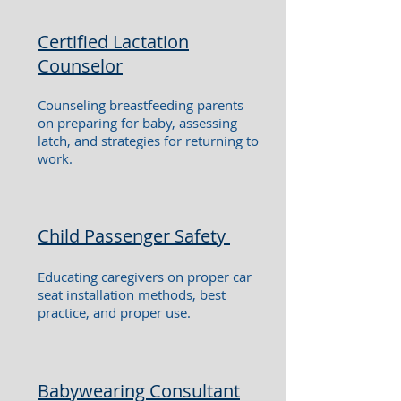
Certified Lactation
Counselor
Counseling breastfeeding parents
on preparing for baby, assessing
latch, and strategies for returning to
work.
Child Passenger Safety
Educating caregivers on proper car
seat installation methods, best
practice, and proper use.
Babywearing Consultant