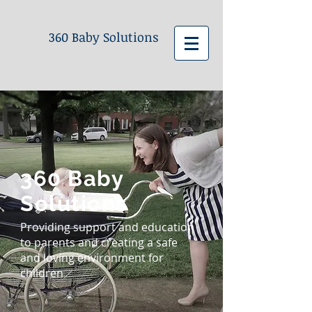
360 Baby Solutions
360 Baby
Solutions
Providing support and education
to parents and creating a safe
and loving environment for
children