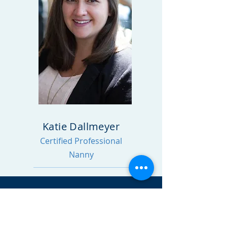
Katie Dallmeyer
Certified Professional
Nanny
CONTACT
Katie Dallmeyer