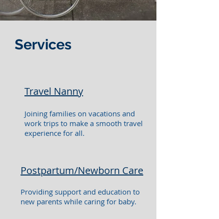
Services
Travel Nanny
Joining families on vacations and
work trips to make a smooth travel
experience for all.
Postpartum/Newborn Care
Providing support and education to
new parents while caring for baby.