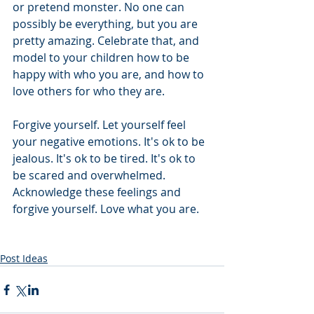
or pretend monster. No one can 
possibly be everything, but you are 
pretty amazing. Celebrate that, and 
model to your children how to be 
happy with who you are, and how to 
love others for who they are. 
Forgive yourself. Let yourself feel 
your negative emotions. It's ok to be 
jealous. It's ok to be tired. It's ok to 
be scared and overwhelmed. 
Acknowledge these feelings and 
forgive yourself. Love what you are. 
Post Ideas