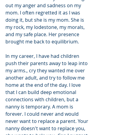
out my anger and sadness on my 
mom. I often regretted it as I was 
doing it, but she is my mom. She is 
my rock, my lodestone, my morals, 
and my safe place. Her presence 
brought me back to equilibrium. 
In my career, I have had children 
push their parents away to leap into 
my arms., cry they wanted me over 
another adult, and try to follow me 
home at the end of the day. I love 
that I can build deep emotional 
connections with children, but a 
nanny is temporary. A mom is 
forever. I could never and would 
never want to replace a parent. Your 
nanny doesn't want to replace you, 