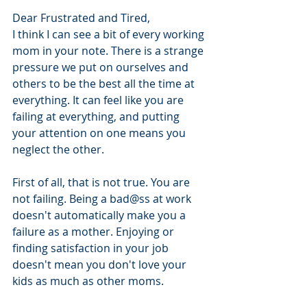
Dear Frustrated and Tired,
I think I can see a bit of every working 
mom in your note. There is a strange 
pressure we put on ourselves and 
others to be the best all the time at 
everything. It can feel like you are 
failing at everything, and putting 
your attention on one means you 
neglect the other. 
First of all, that is not true. You are 
not failing. Being a bad@ss at work 
doesn't automatically make you a 
failure as a mother. Enjoying or 
finding satisfaction in your job 
doesn't mean you don't love your 
kids as much as other moms. 