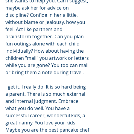
she wants to help you. Can I suggest, 
maybe ask her for advice on 
discipline? Confide in her a little, 
without blame or jealousy, how you 
feel. Act like partners and 
brainstorm together. Can you plan 
fun outings alone with each child 
individually? How about having the 
children "mail" you artwork or letters 
while you are gone? You too can mail 
or bring them a note during travel.
I get it. I really do. It is so hard being 
a parent. There is so much external 
and internal judgment. Embrace 
what you do well. You have a 
successful career, wonderful kids, a 
great nanny. You love your kids. 
Maybe you are the best pancake chef 