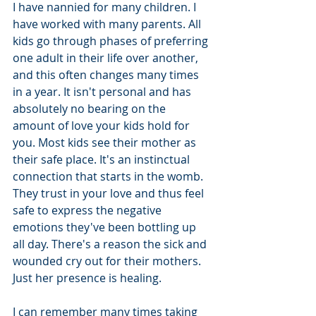
I have nannied for many children. I 
have worked with many parents. All 
kids go through phases of preferring 
one adult in their life over another, 
and this often changes many times 
in a year. It isn't personal and has 
absolutely no bearing on the 
amount of love your kids hold for 
you. Most kids see their mother as 
their safe place. It's an instinctual 
connection that starts in the womb. 
They trust in your love and thus feel 
safe to express the negative 
emotions they've been bottling up 
all day. There's a reason the sick and 
wounded cry out for their mothers. 
Just her presence is healing. 
I can remember many times taking 