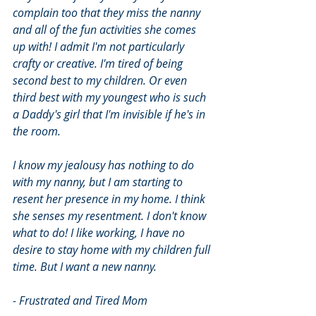
complain too that they miss the nanny 
and all of the fun activities she comes 
up with! I admit I'm not particularly 
crafty or creative. I'm tired of being 
second best to my children. Or even 
third best with my youngest who is such 
a Daddy's girl that I'm invisible if he's in 
the room. 
I know my jealousy has nothing to do 
with my nanny, but I am starting to 
resent her presence in my home. I think 
she senses my resentment. I don't know 
what to do! I like working, I have no 
desire to stay home with my children full 
time. But I want a new nanny. 
- Frustrated and Tired Mom