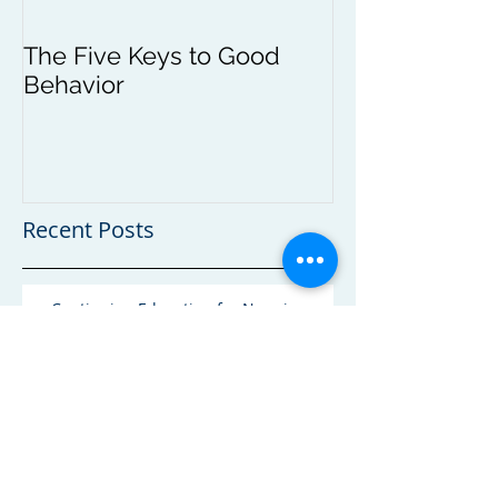
The Five Keys to Good
Behavior
Recent Posts
Continuing Education for Nannies and
Caregivers
Self Regulation and the Young Child
Toddler Limit Tesing