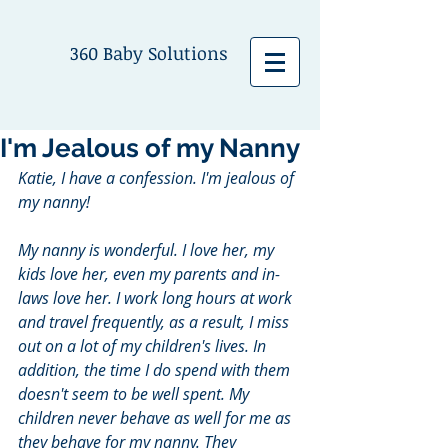
360 Baby Solutions
I'm Jealous of my Nanny
Katie, I have a confession. I'm jealous of 
my nanny!
My nanny is wonderful. I love her, my 
kids love her, even my parents and in-
laws love her. I work long hours at work 
and travel frequently, as a result, I miss 
out on a lot of my children's lives. In 
addition, the time I do spend with them 
doesn't seem to be well spent. My 
children never behave as well for me as 
they behave for my nanny. They 