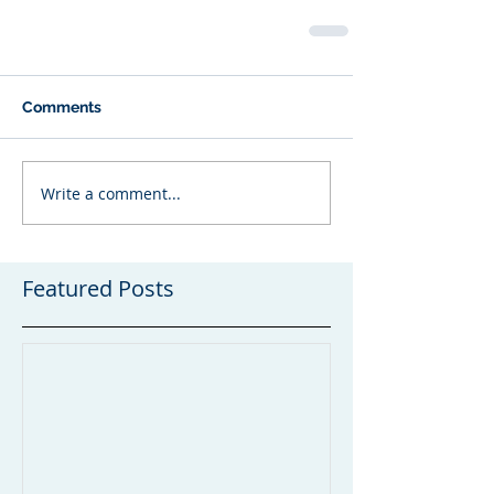
Comments
Write a comment...
Featured Posts