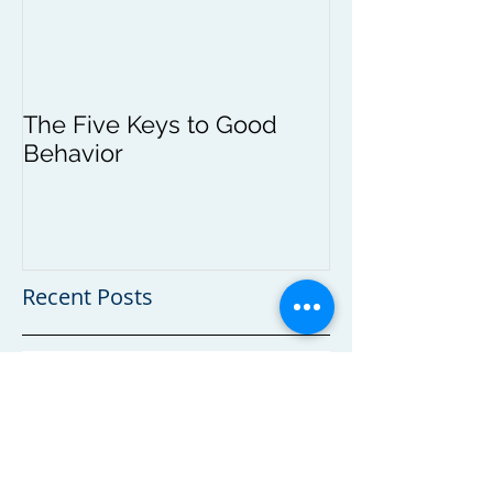
The Five Keys to Good
Behavior
Recent Posts
Continuing Education for Nannies and
Caregivers
Self Regulation and the Young Child