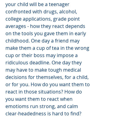
your child will be a teenager 
confronted with drugs, alcohol, 
college applications, grade point 
averages - how they react depends 
on the tools you gave them in early 
childhood. One day a friend may 
make them a cup of tea in the wrong 
cup or their boss may impose a 
ridiculous deadline. One day they 
may have to make tough medical 
decisions for themselves, for a child, 
or for you. How do you want them to 
react in those situations? How do 
you want them to react when 
emotioms run strong, and calm 
clear-headedness is hard to find? 