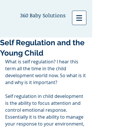
360 Baby Solutions
Self Regulation and the
Young Child
What is self regulation? I hear this 
term all the time in the child 
development world now. So what is it 
and why is it important?
Self regulation in child development 
is the ability to focus attention and 
control emotional response. 
Essentially it is the ability to manage 
your response to your environment, 