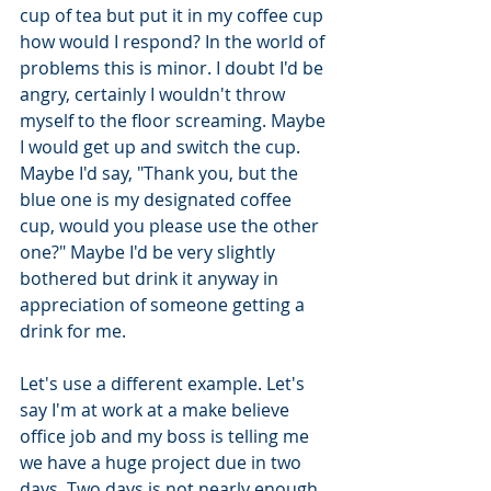
cup of tea but put it in my coffee cup 
how would I respond? In the world of 
problems this is minor. I doubt I'd be 
angry, certainly I wouldn't throw 
myself to the floor screaming. Maybe 
I would get up and switch the cup. 
Maybe I'd say, "Thank you, but the 
blue one is my designated coffee 
cup, would you please use the other 
one?" Maybe I'd be very slightly 
bothered but drink it anyway in 
appreciation of someone getting a 
drink for me. 
Let's use a different example. Let's 
say I'm at work at a make believe 
office job and my boss is telling me 
we have a huge project due in two 
days. Two days is not nearly enough 