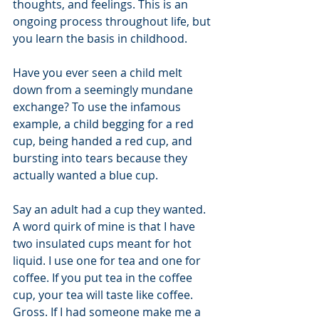
thoughts, and feelings. This is an 
ongoing process throughout life, but 
you learn the basis in childhood. 
Have you ever seen a child melt 
down from a seemingly mundane 
exchange? To use the infamous 
example, a child begging for a red 
cup, being handed a red cup, and 
bursting into tears because they 
actually wanted a blue cup. 
Say an adult had a cup they wanted. 
A word quirk of mine is that I have 
two insulated cups meant for hot 
liquid. I use one for tea and one for 
coffee. If you put tea in the coffee 
cup, your tea will taste like coffee. 
Gross. If I had someone make me a 