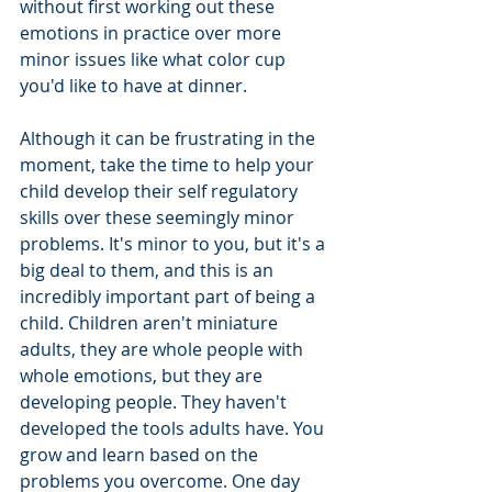
without first working out these 
emotions in practice over more 
minor issues like what color cup 
you'd like to have at dinner. 
Although it can be frustrating in the 
moment, take the time to help your 
child develop their self regulatory 
skills over these seemingly minor 
problems. It's minor to you, but it's a 
big deal to them, and this is an 
incredibly important part of being a 
child. Children aren't miniature 
adults, they are whole people with 
whole emotions, but they are 
developing people. They haven't 
developed the tools adults have. You 
grow and learn based on the 
problems you overcome. One day 