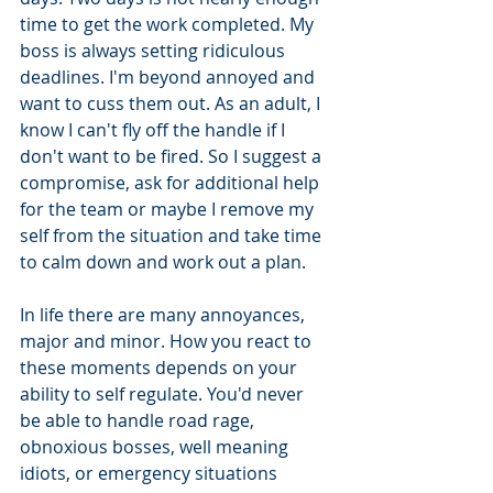
time to get the work completed. My 
boss is always setting ridiculous 
deadlines. I'm beyond annoyed and 
want to cuss them out. As an adult, I 
know I can't fly off the handle if I 
don't want to be fired. So I suggest a 
compromise, ask for additional help 
for the team or maybe I remove my 
self from the situation and take time 
to calm down and work out a plan. 
In life there are many annoyances, 
major and minor. How you react to 
these moments depends on your 
ability to self regulate. You'd never 
be able to handle road rage, 
obnoxious bosses, well meaning 
idiots, or emergency situations 