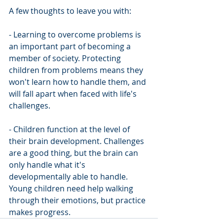
A few thoughts to leave you with:
- Learning to overcome problems is 
an important part of becoming a 
member of society. Protecting 
children from problems means they 
won't learn how to handle them, and 
will fall apart when faced with life's 
challenges.
- Children function at the level of 
their brain development. Challenges 
are a good thing, but the brain can 
only handle what it's 
developmentally able to handle. 
Young children need help walking 
through their emotions, but practice 
makes progress. 