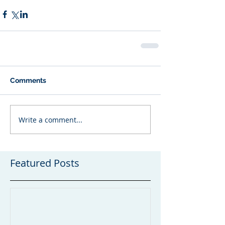
Comments
Write a comment...
Featured Posts