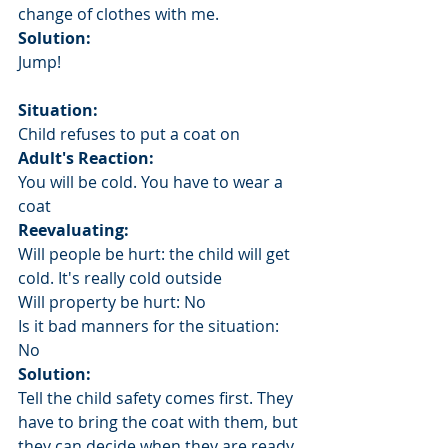
change of clothes with me.
Solution:
Jump!
Situation:
Child refuses to put a coat on
Adult's Reaction: 
You will be cold. You have to wear a 
coat
Reevaluating: 
Will people be hurt: the child will get 
cold. It's really cold outside
Will property be hurt: No
Is it bad manners for the situation: 
No
Solution: 
Tell the child safety comes first. They 
have to bring the coat with them, but 
they can decide when they are ready 