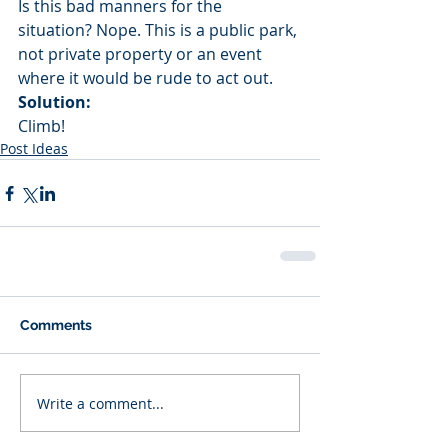
Is this bad manners for the 
situation? Nope. This is a public park, 
not private property or an event 
where it would be rude to act out.
Solution:
Climb!
Post Ideas
Comments
Write a comment...