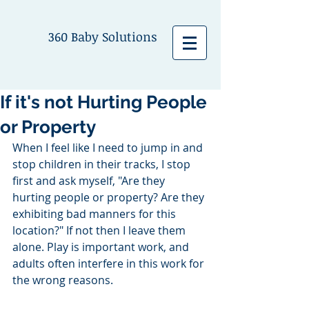
360 Baby Solutions
If it's not Hurting People
or Property
When I feel like I need to jump in and 
stop children in their tracks, I stop 
first and ask myself, "Are they 
hurting people or property? Are they 
exhibiting bad manners for this 
location?" If not then I leave them 
alone. Play is important work, and 
adults often interfere in this work for 
the wrong reasons. 