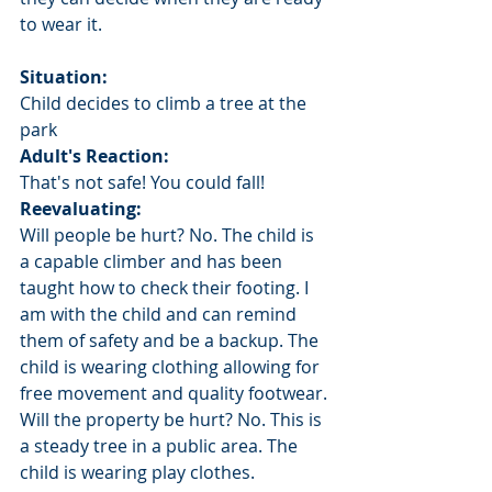
to wear it. 
Situation: 
Child decides to climb a tree at the 
park
Adult's Reaction:
That's not safe! You could fall!
Reevaluating: 
Will people be hurt? No. The child is 
a capable climber and has been 
taught how to check their footing. I 
am with the child and can remind 
them of safety and be a backup. The 
child is wearing clothing allowing for 
free movement and quality footwear.
Will the property be hurt? No. This is 
a steady tree in a public area. The 
child is wearing play clothes.