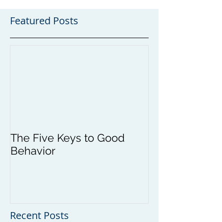
Featured Posts
The Five Keys to Good
Behavior
Recent Posts