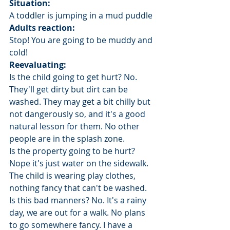
Situation:
A toddler is jumping in a mud puddle
Adults reaction: 
Stop! You are going to be muddy and 
cold!
Reevaluating: 
Is the child going to get hurt? No. 
They'll get dirty but dirt can be 
washed. They may get a bit chilly but 
not dangerously so, and it's a good 
natural lesson for them. No other 
people are in the splash zone.
Is the property going to be hurt? 
Nope it's just water on the sidewalk. 
The child is wearing play clothes, 
nothing fancy that can't be washed.
Is this bad manners? No. It's a rainy 
day, we are out for a walk. No plans 
to go somewhere fancy. I have a 