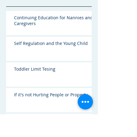
Continuing Education for Nannies and
Caregivers
Self Regulation and the Young Child
Toddler Limit Tesing
If it's not Hurting People or Property
I'm Jealous of my Nanny